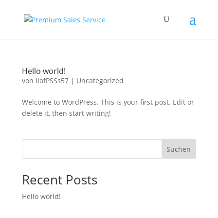
Hello world!
von
IlafPSSs57
|
Uncategorized
Welcome to WordPress. This is your first post. Edit or
delete it, then start writing!
Suchen
Recent Posts
Hello world!