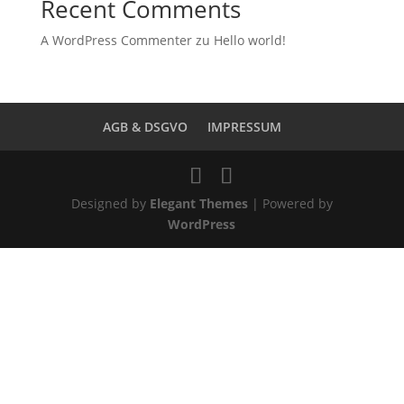
Recent Comments
A WordPress Commenter
zu
Hello world!
AGB & DSGVO
IMPRESSUM
Designed by
Elegant Themes
| Powered by
WordPress